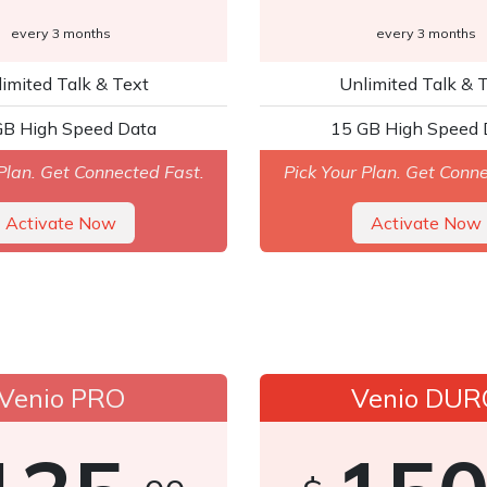
every 3 months
every 3 months
imited Talk & Text
Unlimited Talk & 
GB High Speed Dat
a
15 GB High Speed 
Plan. Get Connected Fast.
Pick Your Plan. Get Conn
Ac​​tivate​​ Now
A
ctivate ​​​​​​Now
Venio PRO
Venio DUR