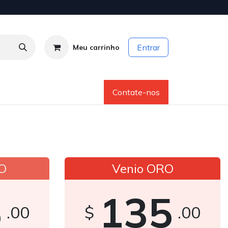
Entrar
Meu carrinho
os
Sobre Nós
Ajuda
Contate-nos
O
Venio ORO
5
135
.00
$
.00