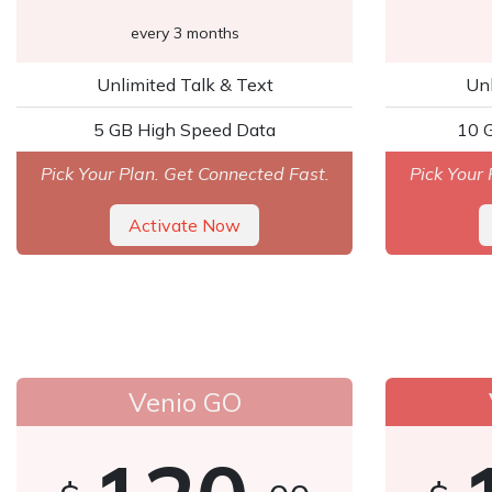
every 3 months
Unlimited Talk & Text
Unl
5 GB High Speed Data
10 
Pick Your Plan. Get Connected Fast.
Pick Your 
Activate Now
Venio GO