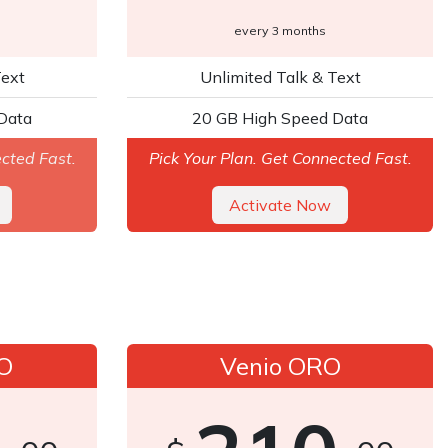
every 3 months
Text
Unlimited Talk & Text
Data
20 GB High Speed Data
ected Fast.
Pick Your Plan. Get Connected Fast.
A​​​​ctivate Now
O
Venio ORO