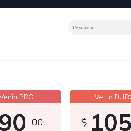
o
Venio To Talk
Transferências Internacionais
Parceir
Venio PRO
Venio DUR
90
10
.00
$