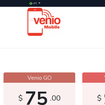
PT
Início
Serviços
Planos
Celulares Veni
Venio GO
75
$
.00
$