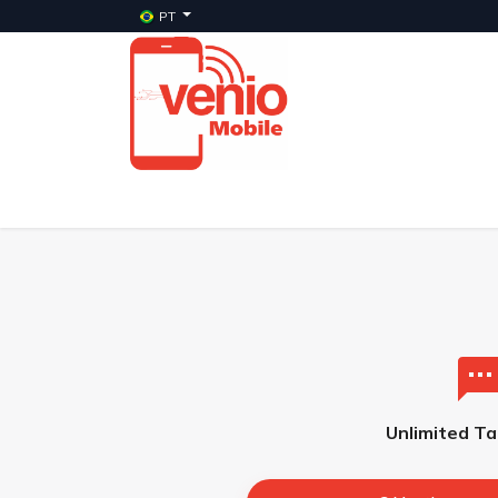
PT
Início
Serviços
Planos
Celulares Veni
Unlimited Ta