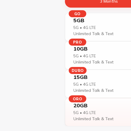
3 Months
GO
5GB
5G • 4G LTE
Unlimited Talk & Text
PRO
10GB
5G • 4G LTE
Unlimited Talk & Text
DURO
15GB
5G • 4G LTE
Unlimited Talk & Text
ORO
20GB
5G • 4G LTE
Unlimited Talk & Text