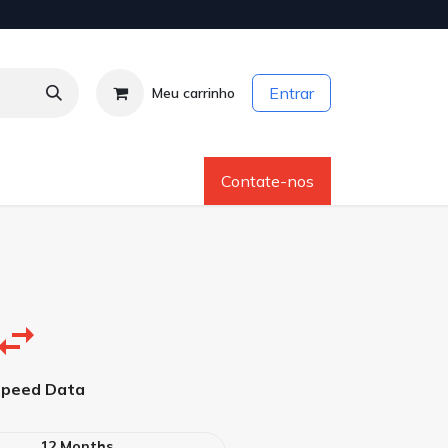
Entrar
Meu carrinho
os
Sobre Nós
Ajuda
Contate-nos
Speed Data
12 Months