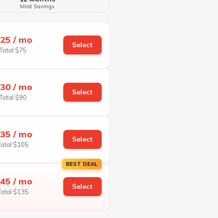
Most Savings
25 / mo
Select
Total $75
30 / mo
Select
Total $90
35 / mo
Select
Total $105
BEST DEAL
45 / mo
Select
Total $135