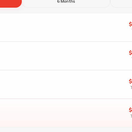
6 Months
$
$
$
$