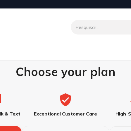
o
Venio To Talk
Transferências Internacionais
Parceir
Choose your plan
lk & Text
Exceptional Customer Care
High-