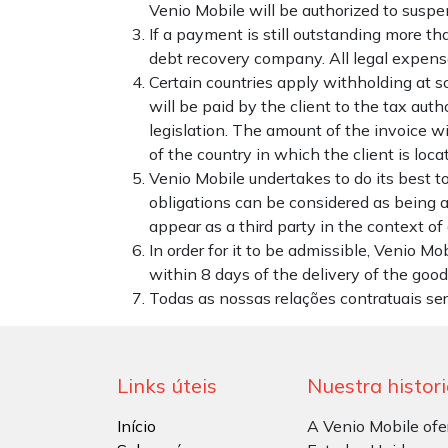
Venio Mobile will be authorized to suspe
If a payment is still outstanding more th
debt recovery company. All legal expense
Certain countries apply withholding at so
will be paid by the client to the tax aut
legislation. The amount of the invoice wil
of the country in which the client is loca
Venio Mobile undertakes to do its best t
obligations can be considered as being a
appear as a third party in the context o
In order for it to be admissible, Venio Mo
within 8 days of the delivery of the goods
Todas as nossas relações contratuais se
Links úteis
Nuestra histor
Início
A Venio Mobile ofe