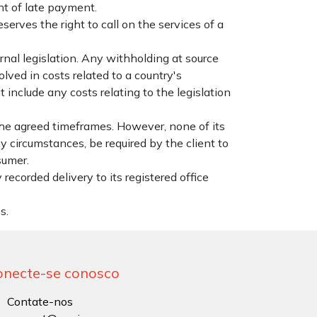
nt of late payment.
erves the right to call on the services of a
rnal legislation. Any withholding at source
lved in costs related to a country's
 include any costs relating to the legislation
the agreed timeframes. However, none of its
y circumstances, be required by the client to
sumer.
recorded delivery to its registered office
s.
onecte-se conosco
Contate-nos