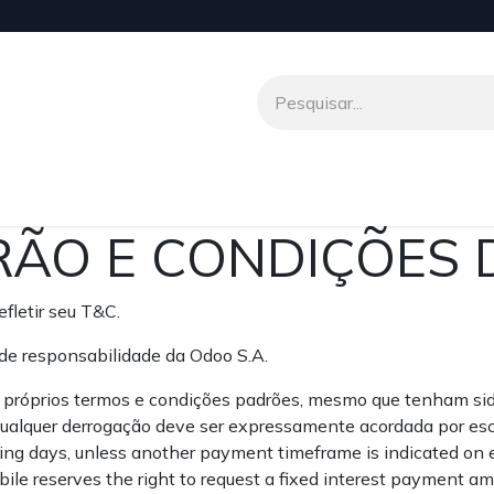
o
Venio To Talk
Transferências Internacionais
Parceir
ÃO E CONDIÇÕES 
fletir seu T&C.
de responsabilidade da Odoo S.A.
s próprios termos e condições padrões, mesmo que tenham si
 qualquer derrogação deve ser expressamente acordada por esc
ng days, unless another payment timeframe is indicated on eit
le reserves the right to request a fixed interest payment a