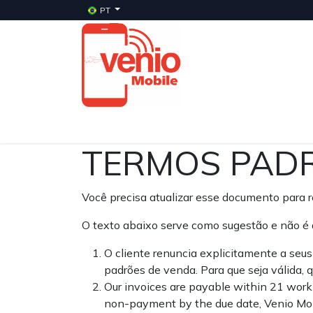
PT
Início
Serviços
Planos
Celulares Veni
TERMOS PADR
Você precisa atualizar esse documento para re
O texto abaixo serve como sugestão e não é 
O cliente renuncia explicitamente a seu
padrões de venda. Para que seja válida,
Our invoices are payable within 21 worki
non-payment by the due date, Venio Mobi