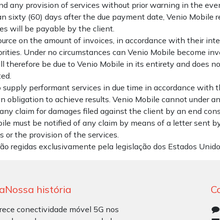
nd any provision of services without prior warning in the eve
an sixty (60) days after the due payment date, Venio Mobile res
s will be payable by the client.
urce on the amount of invoices, in accordance with their inte
horities. Under no circumstances can Venio Mobile become invo
l therefore be due to Venio Mobile in its entirety and does not
ted.
o supply performant services in due time in accordance with 
n obligation to achieve results. Venio Mobile cannot under an
f any claim for damages filed against the client by an end con
bile must be notified of any claim by means of a letter sent by 
 or the provision of the services.
rão regidas exclusivamente pela legislação dos Estados Unido
iaNossa história
C
rece conectividade móvel 5G nos