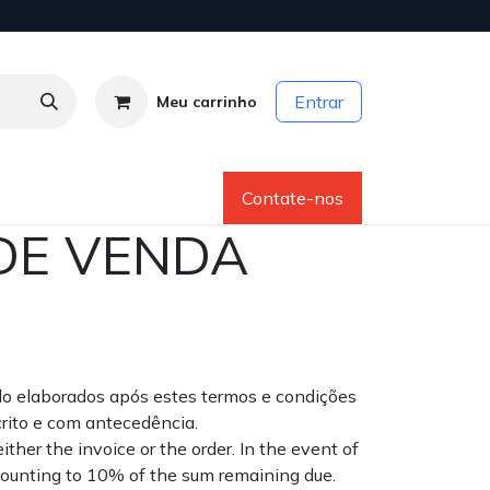
Entrar
Meu carrinho
os
Sobre Nós
Ajuda
Contate-nos
DE VENDA
do elaborados após estes termos e condições
rito e com antecedência.
her the invoice or the order. In the event of
mounting to 10% of the sum remaining due.