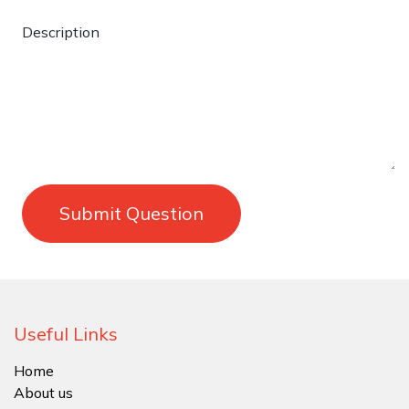
Description
Submit Question
Useful Links
Home
About us