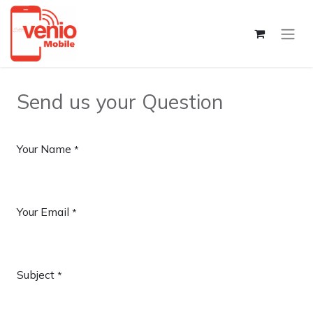
Send us your Question
Your Name
*
Your Email
*
Subject
*