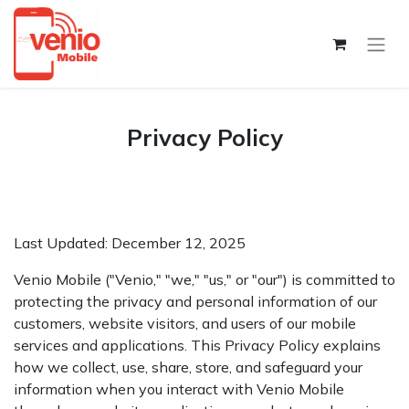
Privacy Policy​
Last Updated: December 12, 2025
Venio Mobile ("Venio," "we," "us," or "our") is committed to
protecting the privacy and personal information of our
customers, website visitors, and users of our mobile
services and applications. This Privacy Policy explains
how we collect, use, share, store, and safeguard your
information when you interact with Venio Mobile