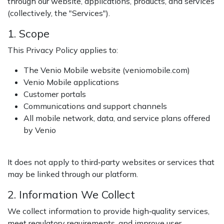
through our website, applications, products, and services
(collectively, the "Services").
1. Scope
This Privacy Policy applies to:
The Venio Mobile website (veniomobile.com)
Venio Mobile applications
Customer portals
Communications and support channels
All mobile network, data, and service plans offered
by Venio
It does not apply to third‑party websites or services that
may be linked through our platform.
2. Information We Collect
We collect information to provide high‑quality services,
meet regulatory requirements, and improve user