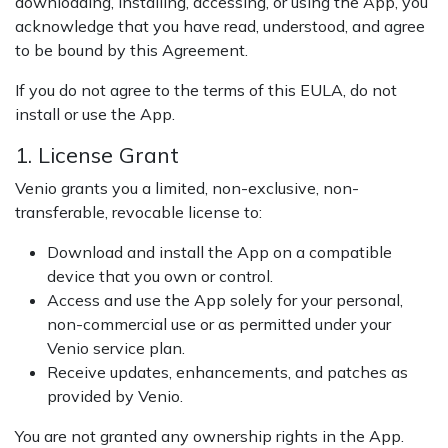
downloading, installing, accessing, or using the App, you
acknowledge that you have read, understood, and agree
to be bound by this Agreement.
If you do not agree to the terms of this EULA, do not
install or use the App.
1. License Grant
Venio grants you a limited, non-exclusive, non-
transferable, revocable license to:
Download and install the App on a compatible
device that you own or control.
Access and use the App solely for your personal,
non-commercial use or as permitted under your
Venio service plan.
Receive updates, enhancements, and patches as
provided by Venio.
You are not granted any ownership rights in the App.