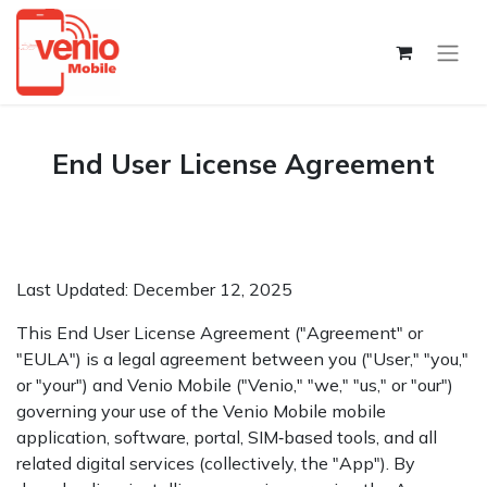
End User License Agreement
Last Updated: December 12, 2025
This End User License Agreement ("Agreement" or
"EULA") is a legal agreement between you ("User," "you,"
or "your") and Venio Mobile ("Venio," "we," "us," or "our")
governing your use of the Venio Mobile mobile
application, software, portal, SIM‑based tools, and all
related digital services (collectively, the "App"). By